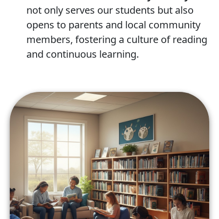
not only serves our students but also
opens to parents and local community
members, fostering a culture of reading
and continuous learning.