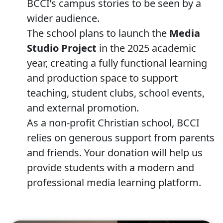
BCCI’s campus stories to be seen by a
wider audience.
The school plans to launch the
Media
Studio Project
in the 2025 academic
year, creating a fully functional learning
and production space to support
teaching, student clubs, school events,
and external promotion.
As a non-profit Christian school, BCCI
relies on generous support from parents
and friends. Your donation will help us
provide students with a modern and
professional media learning platform.