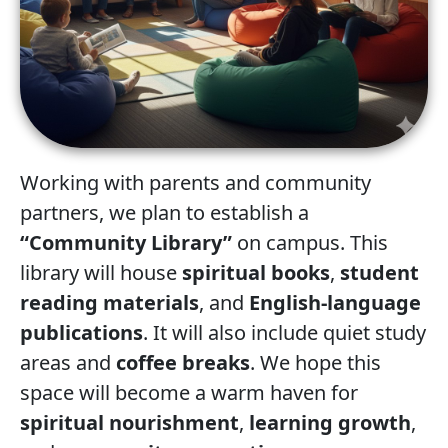
Working with parents and community
partners, we plan to establish a
“Community Library”
on campus. This
library will house
spiritual books
,
student
reading materials
, and
English-language
publications
. It will also include quiet study
areas and
coffee breaks
. We hope this
space will become a warm haven for
spiritual nourishment
,
learning growth
,