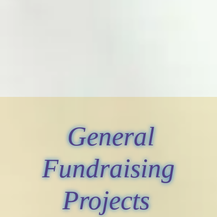
General
Fundraising
Projects