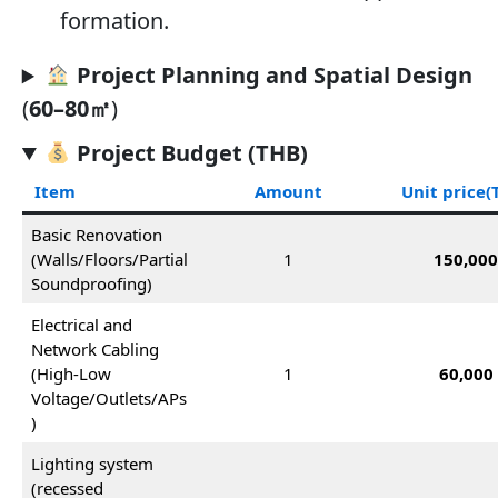
formation.
Project Planning and Spatial Design
(
60–80㎡
)
Project Budget (THB)
Item
Amount
Unit price
(
Basic Renovation
(Walls/Floors/Partial
1
150,00
Soundproofing)
Electrical and
Network Cabling
(High-Low
1
60,000
Voltage/Outlets/APs
)
Lighting system
(recessed