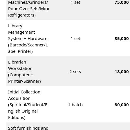
Machines/Grinders/
1 set
75,000
Pour-Over Sets/Mini
Refrigerators)
Library
Management
System + Hardware
1 set
35,000
(Barcode/Scanner/L
abel Printer)
Librarian
Workstation
2 sets
18,000
(Computer +
Printer/Scanner)
Initial Collection
Acquisition
(Spiritual/Student/E
1 batch
80,000
nglish Original
Editions)
Soft furnishings and