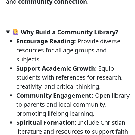
and
community connection
.
Why Build a Community Library?
Encourage Reading:
Provide diverse
resources for all age groups and
subjects.
Support Academic Growth:
Equip
students with references for research,
creativity, and critical thinking.
Community Engagement:
Open library
to parents and local community,
promoting lifelong learning.
Spiritual Formation:
Include Christian
literature and resources to support faith