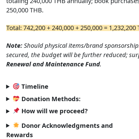
totaling 240,000 THB annually; book purchase
250,000 THB.
Total: 742,200 + 240,000 + 250,000 = 1,232,20
Note:
Should physical items/brand sponsorship
secured, the budget will be further reduced; surp
Renewal and Maintenance Fund
.
Timeline
Donation Methods:
How will we proceed?
Donor Acknowledgments and
Rewards