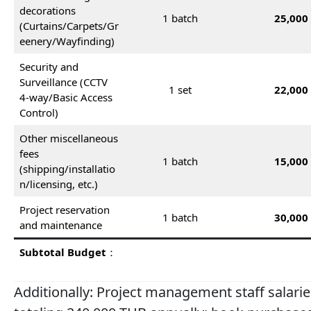
decorations
1 batch
25,000
(Curtains/Carpets/Gr
eenery/Wayfinding)
Security and
Surveillance (CCTV
1 set
22,000
4-way/Basic Access
Control)
Other miscellaneous
fees
1 batch
15,000
(shipping/installatio
n/licensing, etc.)
Project reservation
1 batch
30,000
and maintenance
Subtotal Budget
：
Additionally: Project management staff salar