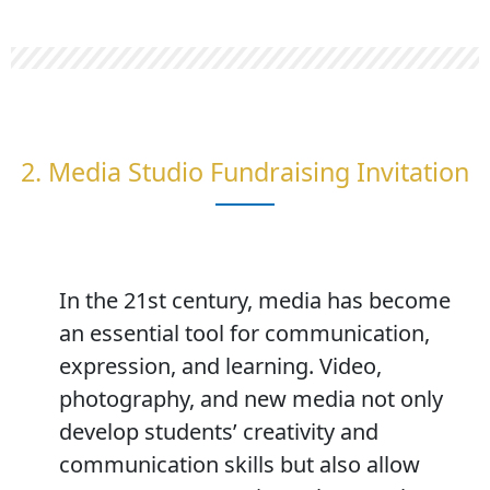
2. Media Studio Fundraising Invitation
In the 21st century, media has become
an essential tool for communication,
expression, and learning. Video,
photography, and new media not only
develop students’ creativity and
communication skills but also allow