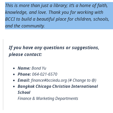
This is more than just a library; it’s a home of faith,
knowledge, and love. Thank you for working with
BCCI to build a beautiful place for children, schools,
and the community.
If you have any questions or suggestions,
please contact:
Name:
Bond Yu
Phone:
064-021-6570
Email:
finance#bcciedu.org (# Change to @)
Bangkok Chicago Christian International
School
Finance & Marketing Departments