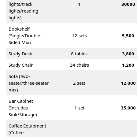
lights/track
1
30000
lights/reading
lights)
Bookshelf
(Single/Double-
12 sets
5,500
Sided Mix)
Study Desk
8 tables
3,800
Study Chair
24 chairs
1,200
Sofa (two-
seater/three-seater
2 sets
12,000
mix)
Bar Cabinet
(Includes
1 set
35,000
Sink/Storage)
Coffee Equipment
(Coffee