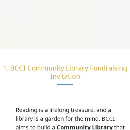
1. BCCI Community Library Fundraising
Invitation
Reading is a lifelong treasure, and a
library is a garden for the mind. BCCI
aims to build a
Community Library
that