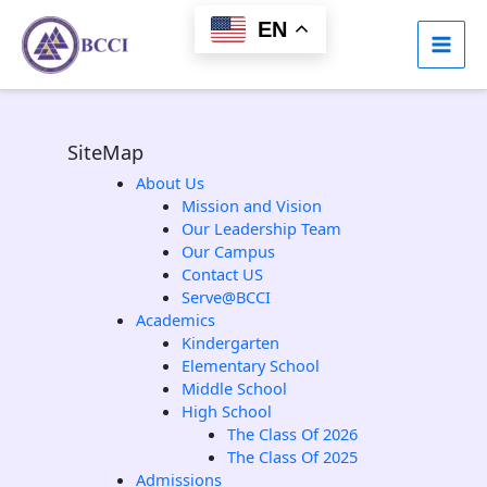
Skip
EN
to
content
SiteMap
About Us
Mission and Vision
Our Leadership Team
Our Campus
Contact US
Serve@BCCI
Academics
Kindergarten
Elementary School
Middle School
High School
The Class Of 2026
The Class Of 2025
Admissions