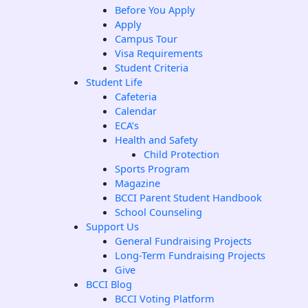
Before You Apply
Apply
Campus Tour
Visa Requirements
Student Criteria
Student Life
Cafeteria
Calendar
ECA’s
Health and Safety
Child Protection
Sports Program
Magazine
BCCI Parent Student Handbook
School Counseling
Support Us
General Fundraising Projects
Long-Term Fundraising Projects
Give
BCCI Blog
BCCI Voting Platform