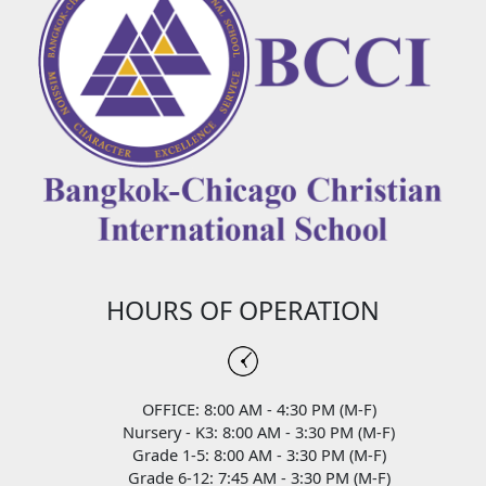
HOURS OF OPERATION
OFFICE: 8:00 AM - 4:30 PM (M-F)
Nursery - K3: 8:00 AM - 3:30 PM (M-F)
Grade 1-5: 8:00 AM - 3:30 PM (M-F)
Grade 6-12: 7:45 AM - 3:30 PM (M-F)