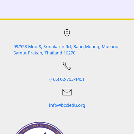
99/558 Moo 8, Srinakarin Rd, Bang Muang, Mueang
Samut Prakan, Thailand 10270
(+66) 02-703-1451
info
@bcciedu.org