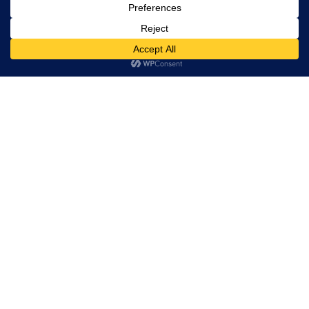
(点击Submit按钮后，一定要看见 按钮下方 有绿色框框，显
示“消息已发送成功”，才算表格递交成功了！！！)
99/558 Moo 8, Srinakarin Rd, Bang Muang, Mueang
Samut Prakan, Thailand 10270