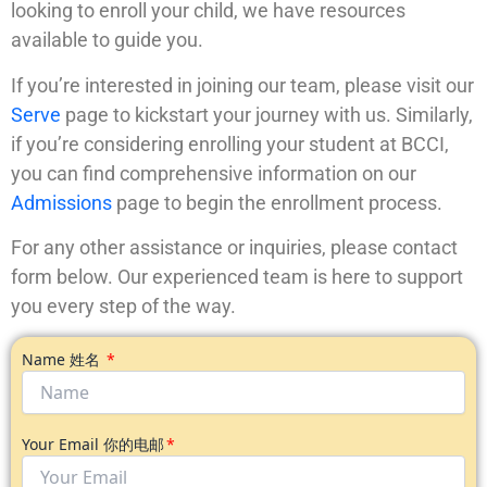
looking to enroll your child, we have resources
available to guide you.
If you’re interested in joining our team, please visit our
Serve
page to kickstart your journey with us. Similarly,
if you’re considering enrolling your student at BCCI,
you can find comprehensive information on our
Admissions
page to begin the enrollment process.
For any other assistance or inquiries, please contact
form below. Our experienced team is here to support
you every step of the way.
Name 姓名
Your Email 你的电邮