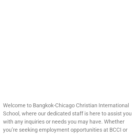
Welcome to Bangkok-Chicago Christian International
School, where our dedicated staff is here to assist you
with any inquiries or needs you may have. Whether
you’re seeking employment opportunities at BCCI or