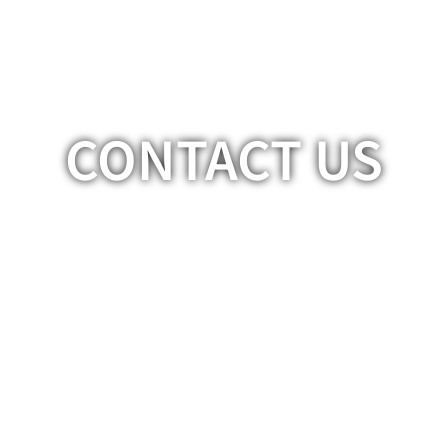
CONTACT US