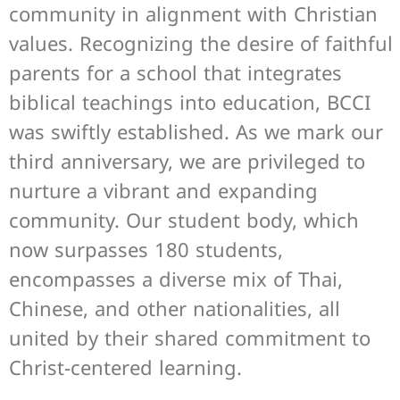
community in alignment with Christian
values. Recognizing the desire of faithful
parents for a school that integrates
biblical teachings into education, BCCI
was swiftly established. As we mark our
third anniversary, we are privileged to
nurture a vibrant and expanding
community. Our student body, which
now surpasses 180 students,
encompasses a diverse mix of Thai,
Chinese, and other nationalities, all
united by their shared commitment to
Christ-centered learning.