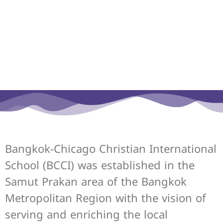
Bangkok-Chicago Christian International
School (BCCI) was established in the
Samut Prakan area of the Bangkok
Metropolitan Region with the vision of
serving and enriching the local