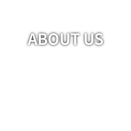
ABOUT US