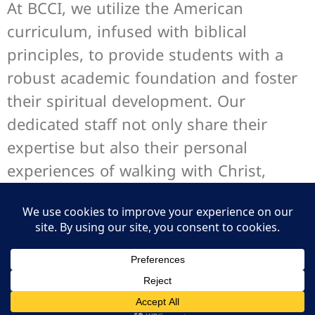
At BCCI, we utilize the American
curriculum, infused with biblical
principles, to provide students with a
robust academic foundation and foster
their spiritual development. Our
dedicated staff not only share their
expertise but also their personal
experiences of walking with Christ,
enriching the educational journey with
real-life examples of faith in action.
Mission and Vision
Our Leadership Team